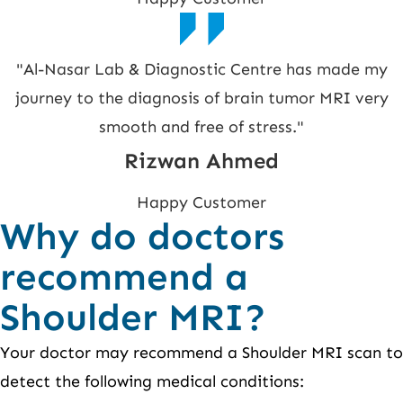
"Al-Nasar Lab & Diagnostic Centre has made my
journey to the diagnosis of brain tumor MRI very
smooth and free of stress."
Rizwan Ahmed
Happy Customer
Why do doctors
recommend a
Shoulder MRI?
Your doctor may recommend a Shoulder MRI scan to
detect the following medical conditions: