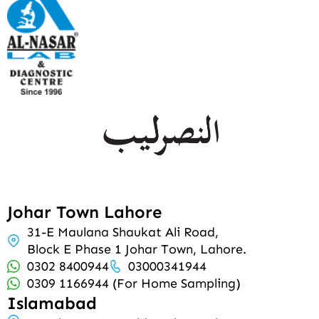
Johar Town Lahore
31-E Maulana Shaukat Ali Road,
Block E Phase 1 Johar Town, Lahore.
0302 8400944
03000341944
0309 1166944 (For Home Sampling)
Islamabad