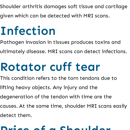
Shoulder arthritis damages soft tissue and cartilage
given which can be detected with MRI scans.
Infection
Pathogen invasion in tissues produces toxins and
ultimately disease. MRI scans can detect infections.
Rotator cuff tear
This condition refers to the torn tendons due to
lifting heavy objects. Any injury and the
degeneration of the tendon with time are the
causes. At the same time, shoulder MRI scans easily
detect them.