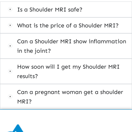
Is a Shoulder MRI safe?
What is the price of a Shoulder MRI?
Can a Shoulder MRI show inflammation
in the joint?
How soon will I get my Shoulder MRI
results?
Can a pregnant woman get a shoulder
MRI?