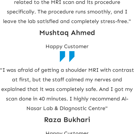
related to the MRI scan and its procedure
specifically. The procedure runs smoothly, and I
leave the lab satisfied and completely stress-free."
Mushtaq Ahmed
Happy Customer
"I was afraid of getting a shoulder MRI with contrast
at first, but the staff calmed my nerves and
explained that it was completely safe. And I got my
scan done in 40 minutes. I highly recommend Al-
Nasar Lab & Diagnostic Centre"
Raza Bukhari
Happy Customer