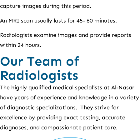
capture images during this period.
An MRI scan usually lasts for 45- 60 minutes.
Radiologists examine images and provide reports
within 24 hours.
Our Team of
Radiologists
The highly qualified medical specialists at Al-Nasar
have years of experience and knowledge in a variety
of diagnostic specializations. They strive for
excellence by providing exact testing, accurate
diagnoses, and compassionate patient care.