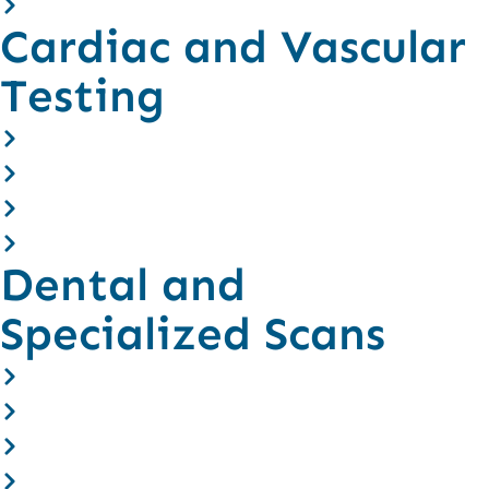
Thallium Scan
Cardiac and Vascular
Testing
Echocardiography
Exercise Tolerance Test (ETT)
Colour Doppler
CT Coronary Angiography
Dental and
Specialized Scans
OPG Dental X-ray
3D CBCT
Portable X-ray
DEXA Scan