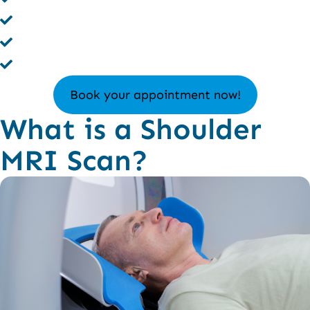
No Radiation – 100% Safe Imaging
Trusted by Top Orthopedics
Authentic Results
Book your appointment now!
What is a Shoulder
MRI Scan?