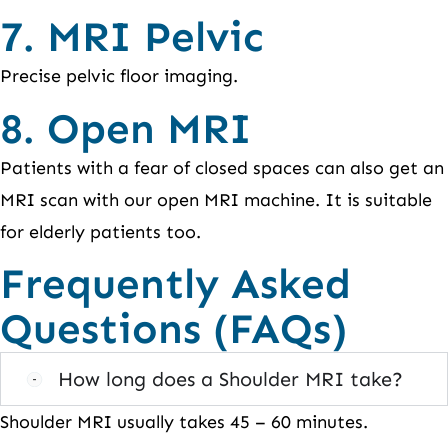
7. MRI Pelvic
Precise pelvic floor imaging.
8. Open MRI
Patients with a fear of closed spaces can also get an
MRI scan with our open MRI machine. It is suitable
for elderly patients too.
Frequently Asked
Questions (FAQs)
How long does a Shoulder MRI take?
Shoulder MRI usually takes 45 – 60 minutes.