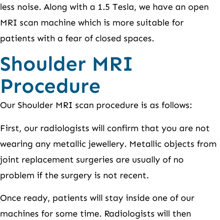
less noise. Along with a 1.5 Tesla, we have an open
MRI scan machine which is more suitable for
patients with a fear of closed spaces.
Shoulder MRI
Procedure
Our Shoulder MRI scan procedure is as follows:
First, our radiologists will confirm that you are not
wearing any metallic jewellery. Metallic objects from
joint replacement surgeries are usually of no
problem if the surgery is not recent.
Once ready, patients will stay inside one of our
machines for some time. Radiologists will then