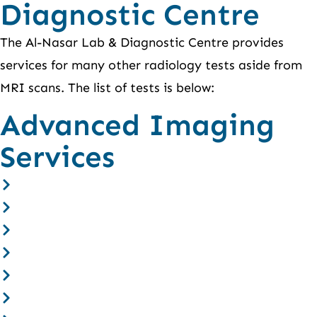
Diagnostic Centre
The Al-Nasar Lab & Diagnostic Centre provides
services for many other radiology tests aside from
MRI scans. The list of tests is below:
Advanced Imaging
Services
CT Scan
Open MRI
Ultrasound
X-ray
Bone Scan
Thyroid Scan