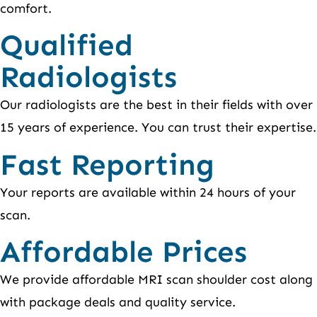
comfort.
Qualified
Radiologists
Our radiologists are the best in their fields with over
15 years of experience. You can trust their expertise.
Fast Reporting
Your reports are available within 24 hours of your
scan.
Affordable Prices
We provide affordable MRI scan shoulder cost along
with package deals and quality service.