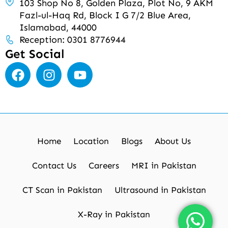
103 Shop No 8, Golden Plaza, Plot No, 9 AKM
Fazl-ul-Haq Rd, Block I G 7/2 Blue Area,
Islamabad, 44000
Reception: 0301 8776944
Get Social
Home
Location
Blogs
About Us
Contact Us
Careers
MRI in Pakistan
CT Scan in Pakistan
Ultrasound in Pakistan
X-Ray in Pakistan