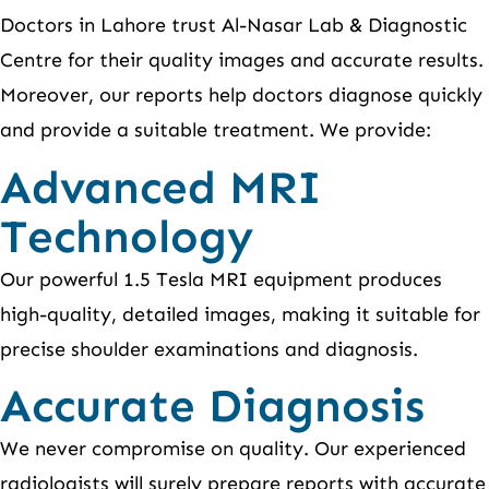
Doctors in Lahore trust Al-Nasar Lab & Diagnostic
Centre for their quality images and accurate results.
Moreover, our reports help doctors diagnose quickly
and provide a suitable treatment. We provide:
Advanced MRI
Technology
Our powerful 1.5 Tesla MRI equipment produces
high-quality, detailed images, making it suitable for
precise shoulder examinations and diagnosis.
Accurate Diagnosis
We never compromise on quality. Our experienced
radiologists will surely prepare reports with accurate