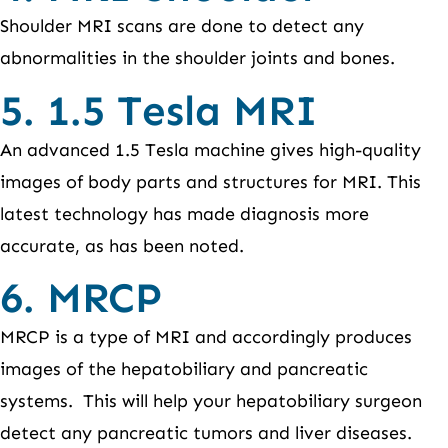
Shoulder MRI scans are done to detect any
abnormalities in the shoulder joints and bones.
5. 1.5 Tesla MRI
An advanced 1.5 Tesla machine gives high-quality
images of body parts and structures for MRI. This
latest technology has made diagnosis more
accurate, as has been noted.
6. MRCP
MRCP is a type of MRI and accordingly produces
images of the hepatobiliary and pancreatic
systems. This will help your hepatobiliary surgeon
detect any pancreatic tumors and liver diseases.