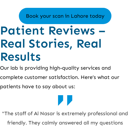
Book your scan in Lahore today
Patient Reviews –
Real Stories, Real
Results
Our lab is providing high-quality services and
complete customer satisfaction. Here’s what our
patients have to say about us:
"The staff of Al Nasar is extremely professional and
friendly. They calmly answered all my questions