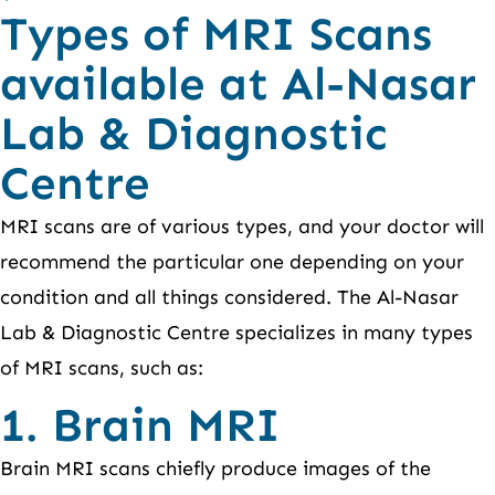
Types of MRI Scans
available at Al-Nasar
Lab & Diagnostic
Centre
MRI scans are of various types, and your doctor will
recommend the particular one depending on your
condition and all things considered. The Al-Nasar
Lab & Diagnostic Centre specializes in many types
of MRI scans, such as:
1. Brain MRI
Brain MRI scans chiefly produce images of the