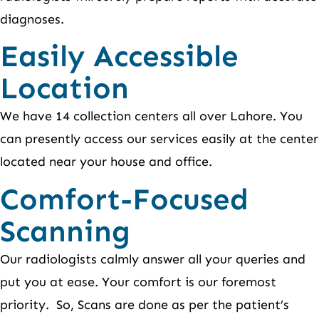
diagnoses.
Easily Accessible
Location
We have 14 collection centers all over Lahore. You
can presently access our services easily at the center
located near your house and office.
Comfort-Focused
Scanning
Our radiologists calmly answer all your queries and
put you at ease. Your comfort is our foremost
priority. So, Scans are done as per the patient’s