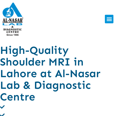
High-Quality
Shoulder MRI in
Lahore at Al-Nasar
Lab & Diagnostic
Centre
Clear MRI Scans for Shoulder Injuries
Fast, Pain-Free & Non-Invasive Procedure