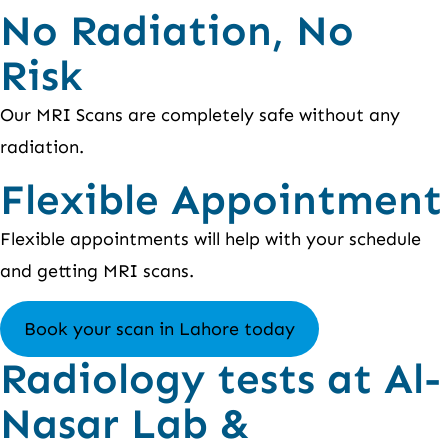
No Radiation, No
Risk
Our MRI Scans are completely safe without any
radiation.
Flexible Appointment
Flexible appointments will help with your schedule
and getting MRI scans.
Book your scan in Lahore today
Radiology tests at Al-
Nasar Lab &