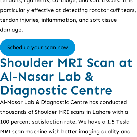
tendons, ligaments, cartilage, and soft tissues. It is
particularly effective at detecting rotator cuff tears,
tendon injuries, inflammation, and soft tissue
damage.
Schedule your scan now
Shoulder MRI Scan at
Al-Nasar Lab &
Diagnostic Centre
Al-Nasar Lab & Diagnostic Centre has conducted
thousands of Shoulder MRI scans in Lahore with a
100 percent satisfaction rate. We have a 1.5 Tesla
MRI scan machine with better imaging quality and