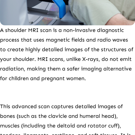
A shoulder MRI scan is a non-invasive diagnostic
process that uses magnetic fields and radio waves
to create highly detailed images of the structures of
your shoulder. MRI scans, unlike X-rays, do not emit
radiation, making them a safer imaging alternative
for children and pregnant women.
This advanced scan captures detailed images of
bones (such as the clavicle and humeral head),
muscles (including the deltoid and rotator cuff),