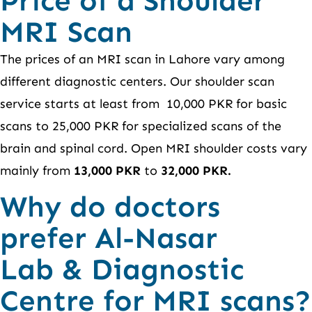
Price of a Shoulder
MRI Scan
The prices of an MRI scan in Lahore vary among
different diagnostic centers. Our shoulder scan
service starts at least from 10,000 PKR for basic
scans to 25,000 PKR for specialized scans of the
brain and spinal cord. Open MRI shoulder costs vary
mainly from
13,000 PKR
to
32,000 PKR.
Why do doctors
prefer Al-Nasar
Lab & Diagnostic
Centre for MRI scans?