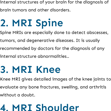
internal structures of your brain for the diagnosis of
brain tumors and other disorders.
2. MRI Spine
Spine MRIs are especially done to detect abscesses,
tumors, and degenerative diseases. It is usually
recommended by doctors for the diagnosis of any
internal structure abnormalities..
3. MRI Knee
Knee MRI gives detailed images of the knee joints to
evaluate any bone fractures, swelling, and arthritis
without a doubt.
4. MRI Shoulder