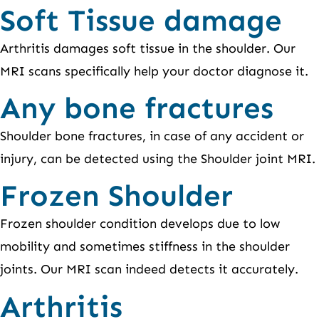
Soft Tissue damage
Arthritis damages soft tissue in the shoulder. Our
MRI scans specifically help your doctor diagnose it.
Any bone fractures
Shoulder bone fractures, in case of any accident or
injury, can be detected using the Shoulder joint MRI.
Frozen Shoulder
Frozen shoulder condition develops due to low
mobility and sometimes stiffness in the shoulder
joints. Our MRI scan indeed detects it accurately.
Arthritis