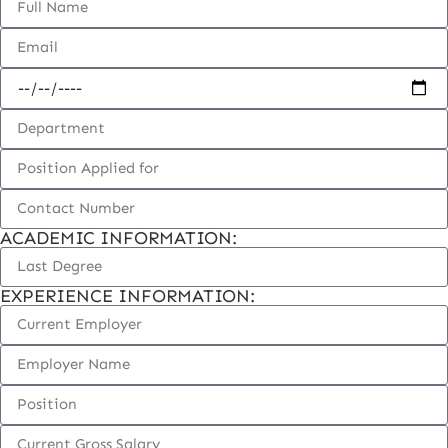
ACADEMIC INFORMATION:
EXPERIENCE INFORMATION: