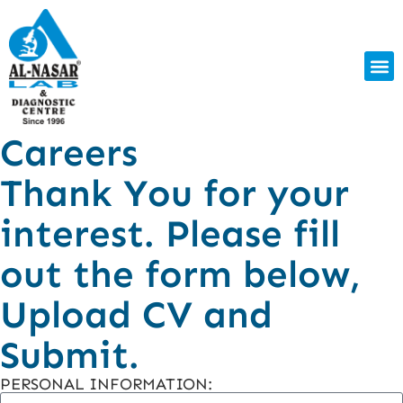
Careers
Thank You for your
interest. Please fill
out the form below,
Upload CV and
Submit.
PERSONAL INFORMATION: