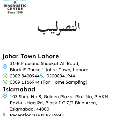
Johar Town Lahore
31-E Maulana Shaukat Ali Road,
Block E Phase 1 Johar Town, Lahore.
0302 8400944
03000341944
0309 1166944 (For Home Sampling)
Islamabad
103 Shop No 8, Golden Plaza, Plot No, 9 AKM
Fazl-ul-Haq Rd, Block I G 7/2 Blue Area,
Islamabad, 44000
Reception: 0301 8776944