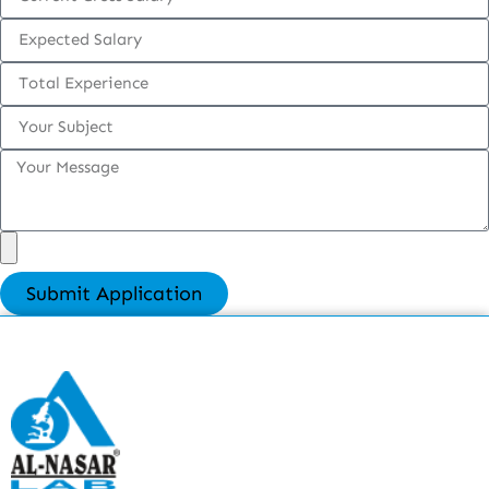
Submit Application